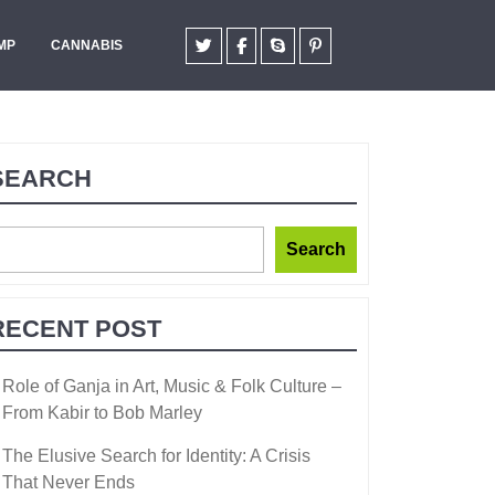
MP
CANNABIS
SEARCH
Search
RECENT POST
Role of Ganja in Art, Music & Folk Culture –
From Kabir to Bob Marley
The Elusive Search for Identity: A Crisis
That Never Ends