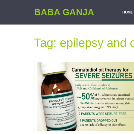
BABA GANJA
HOME
Tag:
epilepsy and 