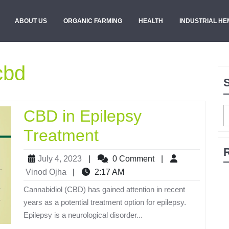
ABOUT US
ORGANIC FARMING
HEALTH
INDUSTRIAL HE
cbd
CBD in Epilepsy
Treatment
July 4, 2023
|
0 Comment
|
Vinod Ojha
|
2:17 AM
Cannabidiol (CBD) has gained attention in recent
years as a potential treatment option for epilepsy.
Epilepsy is a neurological disorder...