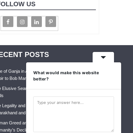
FOLLOW US
ECENT POSTS
e of Ganja in Art, Music & Folk Culture – From
What would make this website
ir to Bob Marley
better?
 Elusive Search for Identity: A Crisis That Never
ds
 Legality and Future of Industrial Hemp in India:
arakhand and Himachal Pradesh
an Greed and AI: The Perfect Storm for
anity’s Decline