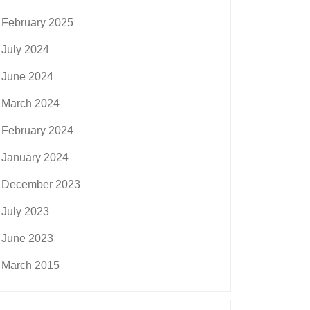
February 2025
July 2024
June 2024
March 2024
February 2024
January 2024
December 2023
July 2023
June 2023
March 2015