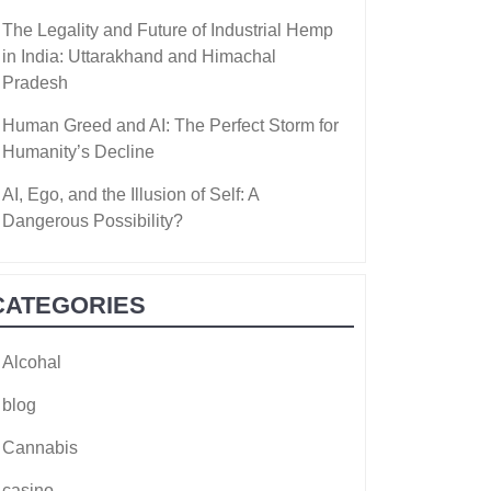
The Legality and Future of Industrial Hemp
in India: Uttarakhand and Himachal
Pradesh
Human Greed and AI: The Perfect Storm for
Humanity’s Decline
AI, Ego, and the Illusion of Self: A
Dangerous Possibility?
CATEGORIES
Alcohal
blog
Cannabis
casino