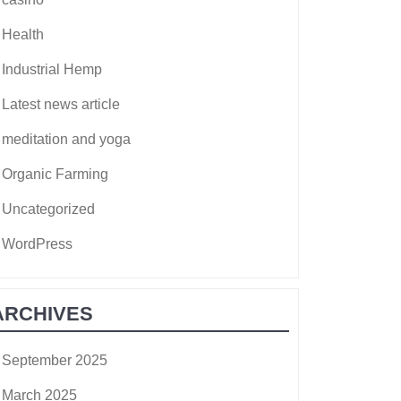
Health
Industrial Hemp
Latest news article
meditation and yoga
Organic Farming
Uncategorized
WordPress
ARCHIVES
September 2025
March 2025