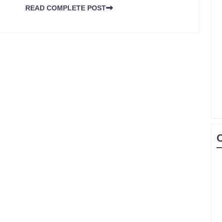
READ COMPLETE POST