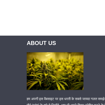
ABOUT US
हम अपनी इस वैबसाइट पर इस धरती के सबसे जायदा गलत समझे