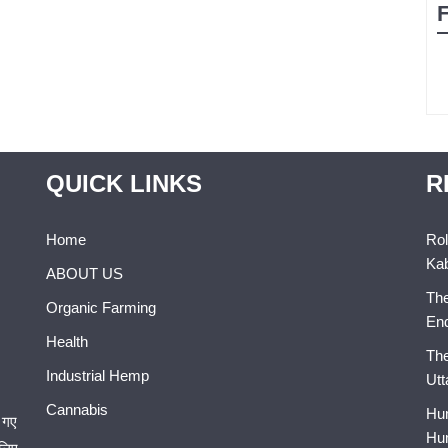
QUICK LINKS
R
Home
Rol
Kab
ABOUT US
The
Organic Farming
En
Health
The
Industrial Hemp
Utt
Cannabis
Hum
 गए
Hum