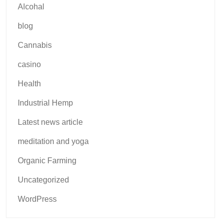
Alcohal
blog
Cannabis
casino
Health
Industrial Hemp
Latest news article
meditation and yoga
Organic Farming
Uncategorized
WordPress