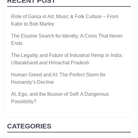
RECENT POST
Role of Ganja in Art, Music & Folk Culture – From
Kabir to Bob Marley
The Elusive Search for Identity: A Crisis That Never
Ends
The Legality and Future of Industrial Hemp in India:
Uttarakhand and Himachal Pradesh
Human Greed and AI: The Perfect Storm for
Humanity’s Decline
AI, Ego, and the Illusion of Self: A Dangerous
Possibility?
CATEGORIES