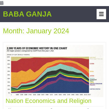
BABA GANJA
Month:
January 2024
Nation Economics and Religion