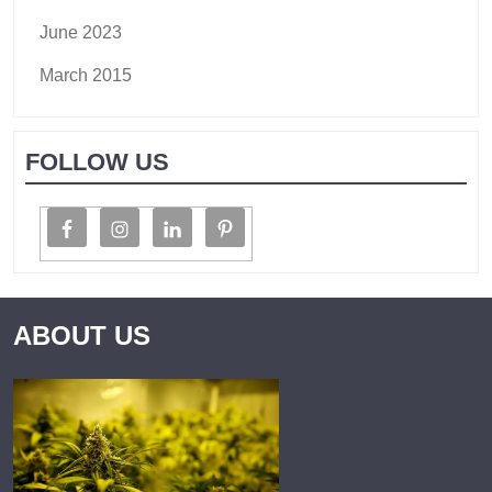
June 2023
March 2015
FOLLOW US
ABOUT US