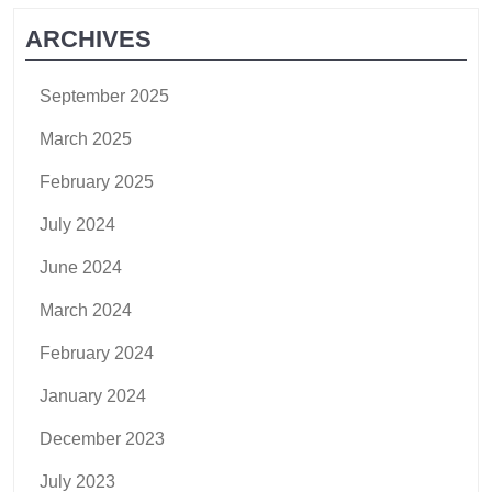
ARCHIVES
September 2025
March 2025
February 2025
July 2024
June 2024
March 2024
February 2024
January 2024
December 2023
July 2023