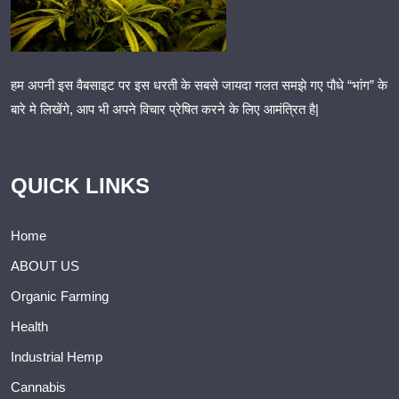
हम अपनी इस वैबसाइट पर इस धरती के सबसे जायदा गलत समझे गए पौधे “भांग” के
बारे मे लिखेंगे, आप भी अपने विचार प्रेषित करने के लिए आमंत्रित है|
QUICK LINKS
Home
ABOUT US
Organic Farming
Health
Industrial Hemp
Cannabis