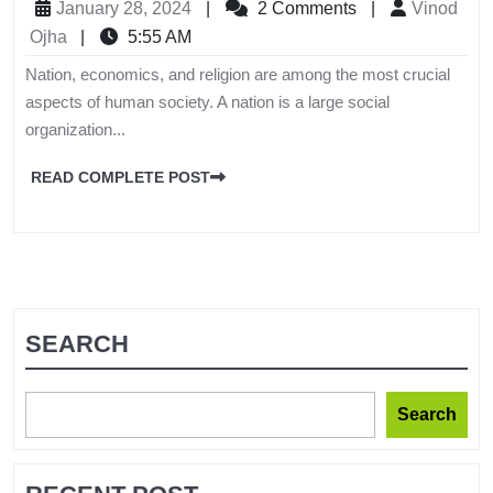
January 28, 2024
|
2 Comments
|
Vinod
Ojha
|
5:55 AM
Nation, economics, and religion are among the most crucial
aspects of human society. A nation is a large social
organization...
READ COMPLETE POST
SEARCH
Search