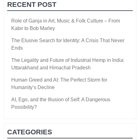
RECENT POST
Role of Ganja in Art, Music & Folk Culture – From
Kabir to Bob Marley
The Elusive Search for Identity: A Crisis That Never
Ends
The Legality and Future of Industrial Hemp in India:
Uttarakhand and Himachal Pradesh
Human Greed and AI: The Perfect Storm for
Humanity’s Decline
AI, Ego, and the Illusion of Self: A Dangerous
Possibility?
CATEGORIES