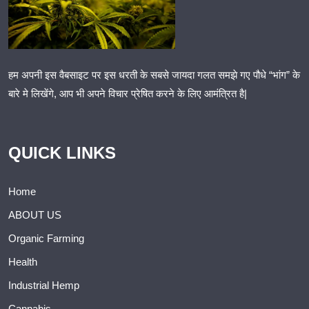
हम अपनी इस वैबसाइट पर इस धरती के सबसे जायदा गलत समझे गए पौधे “भांग” के
बारे मे लिखेंगे, आप भी अपने विचार प्रेषित करने के लिए आमंत्रित है|
QUICK LINKS
Home
ABOUT US
Organic Farming
Health
Industrial Hemp
Cannabis