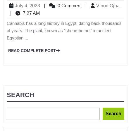
July 4, 2023
|
0 Comment
|
Vinod Ojha
|
7:27 AM
Cannabis has a long history in Egypt, dating back thousands
of years. The plant, known as “shemshemet” in ancient
Egyptian,...
READ COMPLETE POST
SEARCH
Search