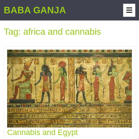
BABA GANJA
Tag:
africa and cannabis
Cannabis and Egypt