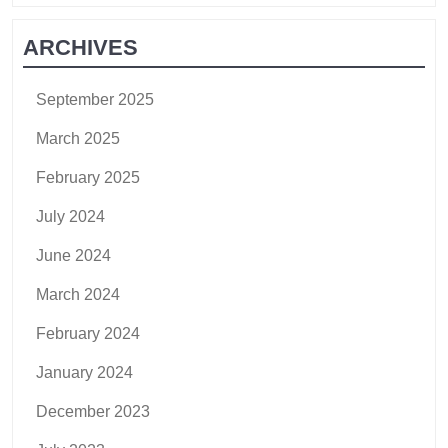
ARCHIVES
September 2025
March 2025
February 2025
July 2024
June 2024
March 2024
February 2024
January 2024
December 2023