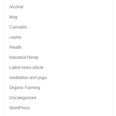
Alcohal
blog
Cannabis
casino
Health
Industrial Hemp
Latest news article
meditation and yoga
Organic Farming
Uncategorized
WordPress