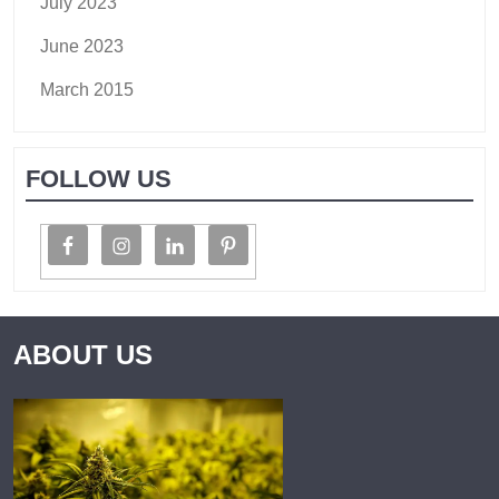
July 2023
June 2023
March 2015
FOLLOW US
ABOUT US