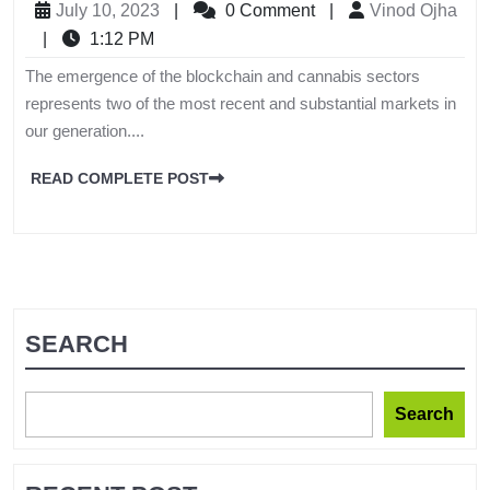
July 10, 2023
|
0 Comment
|
Vinod Ojha
|
1:12 PM
The emergence of the blockchain and cannabis sectors
represents two of the most recent and substantial markets in
our generation....
READ COMPLETE POST
SEARCH
Search