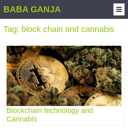
BABA GANJA
Tag:
block chain and cannabis
Blockchain technology and
Cannabis