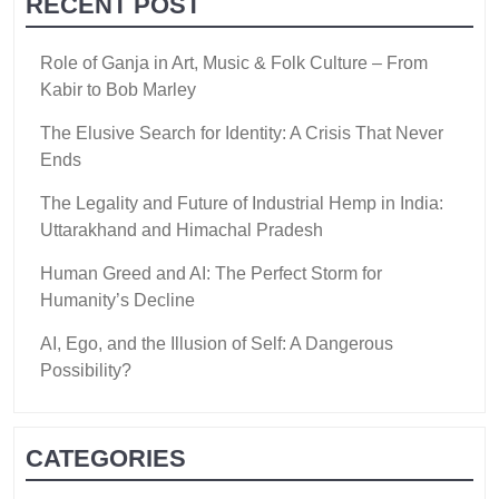
RECENT POST
Role of Ganja in Art, Music & Folk Culture – From
Kabir to Bob Marley
The Elusive Search for Identity: A Crisis That Never
Ends
The Legality and Future of Industrial Hemp in India:
Uttarakhand and Himachal Pradesh
Human Greed and AI: The Perfect Storm for
Humanity’s Decline
AI, Ego, and the Illusion of Self: A Dangerous
Possibility?
CATEGORIES