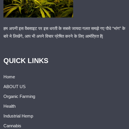
हम अपनी इस वैबसाइट पर इस धरती के सबसे जायदा गलत समझे गए पौधे “भांग” के
बारे मे लिखेंगे, आप भी अपने विचार प्रेषित करने के लिए आमंत्रित है|
QUICK LINKS
Home
ABOUT US
Organic Farming
Health
Industrial Hemp
Cannabis