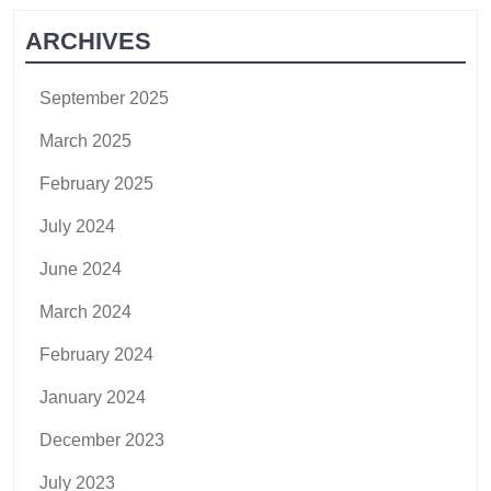
ARCHIVES
September 2025
March 2025
February 2025
July 2024
June 2024
March 2024
February 2024
January 2024
December 2023
July 2023