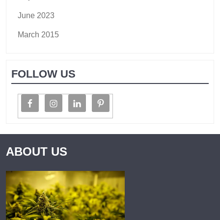
June 2023
March 2015
FOLLOW US
ABOUT US