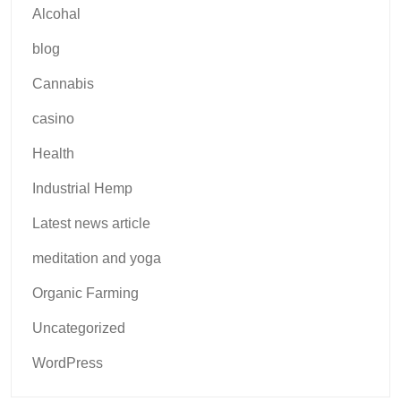
Alcohal
blog
Cannabis
casino
Health
Industrial Hemp
Latest news article
meditation and yoga
Organic Farming
Uncategorized
WordPress