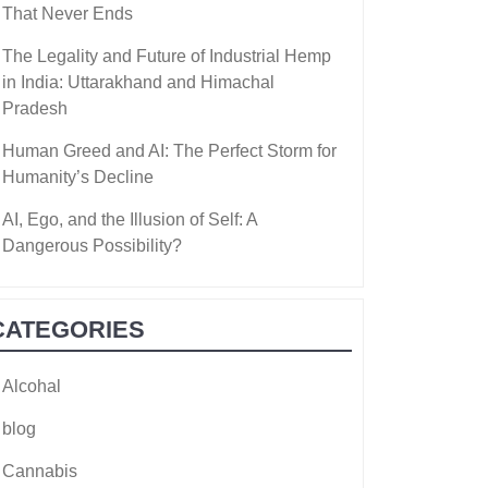
That Never Ends
The Legality and Future of Industrial Hemp
in India: Uttarakhand and Himachal
Pradesh
Human Greed and AI: The Perfect Storm for
Humanity’s Decline
AI, Ego, and the Illusion of Self: A
Dangerous Possibility?
CATEGORIES
Alcohal
blog
Cannabis