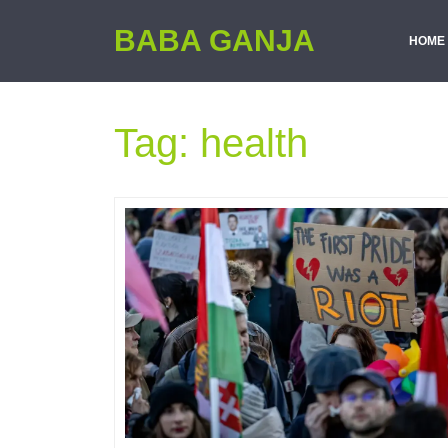
BABA GANJA
HOME
Tag:
health