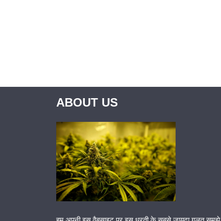
ABOUT US
हम अपनी इस वैबसाइट पर इस धरती के सबसे जायदा गलत समझे