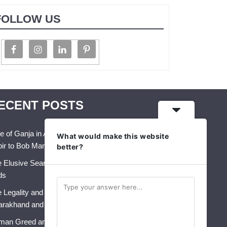
FOLLOW US
ECENT POSTS
e of Ganja in Art, Music & Folk Culture – From
What would make this website
ir to Bob Marley
better?
 Elusive Search for Identity: A Crisis That Never
ds
 Legality and Future of Industrial Hemp in India:
arakhand and Himachal Pradesh
an Greed and AI: The Perfect Storm for