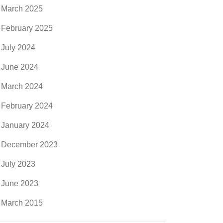
March 2025
February 2025
July 2024
June 2024
March 2024
February 2024
January 2024
December 2023
July 2023
June 2023
March 2015