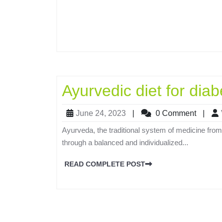
Ayurvedic diet for diab
June 24, 2023
|
0 Comment
|
Ayurveda, the traditional system of medicine from
through a balanced and individualized...
READ COMPLETE POST