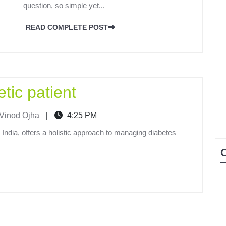
question, so simple yet...
READ COMPLETE POST
etic patient
Vinod Ojha
|
4:25 PM
 India, offers a holistic approach to managing diabetes