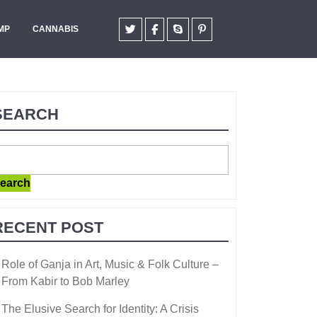
MP
CANNABIS
SEARCH
earch
RECENT POST
Role of Ganja in Art, Music & Folk Culture –
From Kabir to Bob Marley
The Elusive Search for Identity: A Crisis