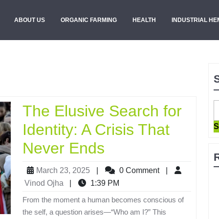
ABOUT US
ORGANIC FARMING
HEALTH
INDUSTRIAL HE
The Elusive Search for
Identity: A Crisis That
S
Never Ends
March 23, 2025
|
0 Comment
|
Vinod Ojha
|
1:39 PM
From the moment a human becomes conscious of
the self, a question arises—“Who am I?” This