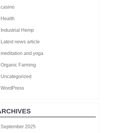
casino
Health
Industrial Hemp
Latest news article
meditation and yoga
Organic Farming
Uncategorized
WordPress
ARCHIVES
September 2025