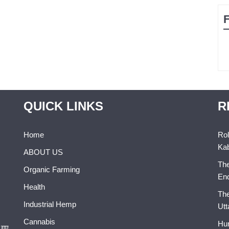
QUICK LINKS
R
Home
Rol
Kab
ABOUT US
The
Organic Farming
En
Health
The
Industrial Hemp
Utt
Cannabis
Hum
 गए