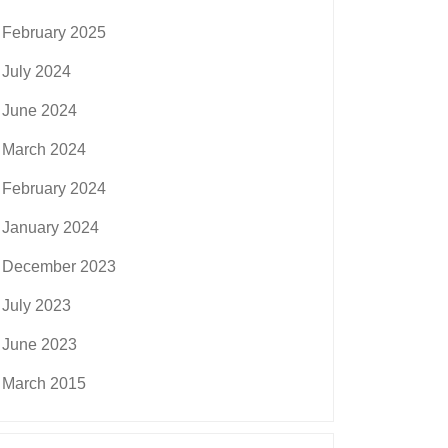
February 2025
July 2024
June 2024
March 2024
February 2024
January 2024
December 2023
July 2023
June 2023
March 2015