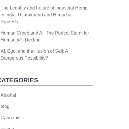
The Legality and Future of Industrial Hemp
in India: Uttarakhand and Himachal
Pradesh
Human Greed and AI: The Perfect Storm for
Humanity’s Decline
AI, Ego, and the Illusion of Self: A
Dangerous Possibility?
CATEGORIES
Alcohal
blog
Cannabis
casino