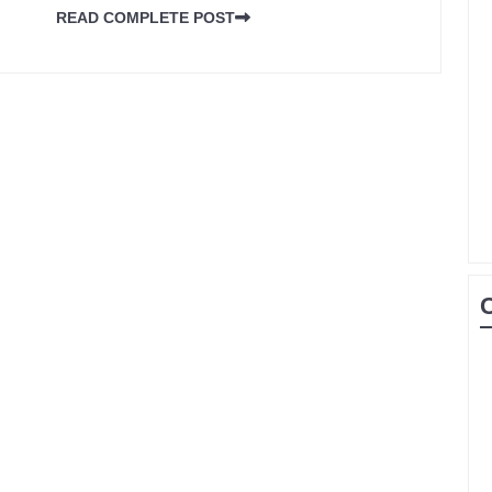
READ COMPLETE POST