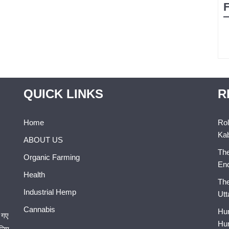
QUICK LINKS
R
Home
Rol
Kab
ABOUT US
The
Organic Farming
En
Health
The
Industrial Hemp
Utt
Cannabis
Hum
 गए
Hum