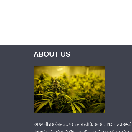
ABOUT US
हम अपनी इस वैबसाइट पर इस धरती के सबसे जायदा गलत समझे