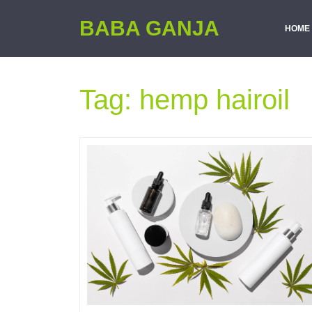
BABA GANJA
HOME
Tag:
hemp hairoil