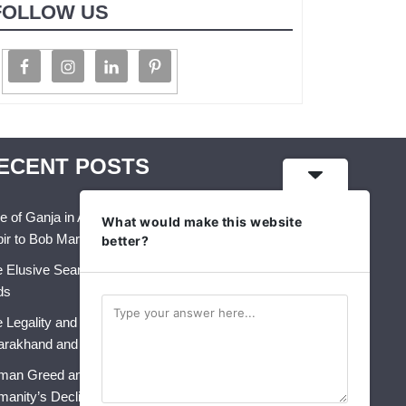
FOLLOW US
ECENT POSTS
e of Ganja in Art, Music & Folk Culture – From
What would make this website
ir to Bob Marley
better?
 Elusive Search for Identity: A Crisis That Never
ds
 Legality and Future of Industrial Hemp in India:
arakhand and Himachal Pradesh
an Greed and AI: The Perfect Storm for
anity’s Decline