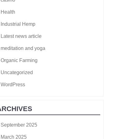
Health
Industrial Hemp
Latest news article
meditation and yoga
Organic Farming
Uncategorized
WordPress
ARCHIVES
September 2025
March 2025