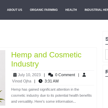
ABOUT US
ORGANIC FARMING
HEALTH
INDUSTRIAL HE
Hemp and Cosmetic
Industry
July 10, 2023
|
0 Comment
|
Vinod Ojha
|
3:31 AM
Hemp has gained significant attention in the
cosmetic industry due to its potential health benefits
and versatility. Here’s some information...