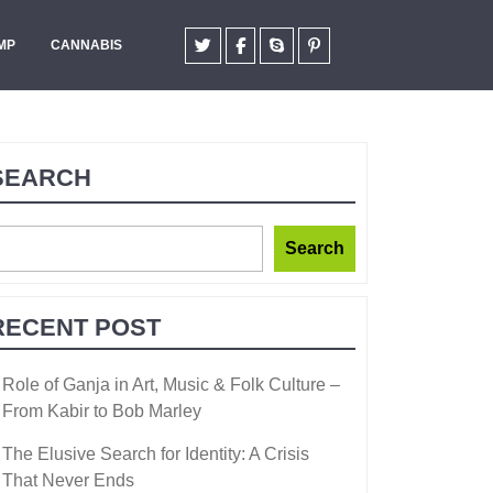
MP
CANNABIS
SEARCH
Search
RECENT POST
Role of Ganja in Art, Music & Folk Culture –
From Kabir to Bob Marley
The Elusive Search for Identity: A Crisis
That Never Ends