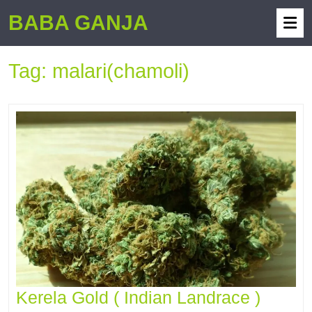
BABA GANJA
Tag:
malari(chamoli)
Kerela Gold ( Indian Landrace )