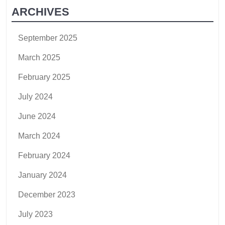
ARCHIVES
September 2025
March 2025
February 2025
July 2024
June 2024
March 2024
February 2024
January 2024
December 2023
July 2023