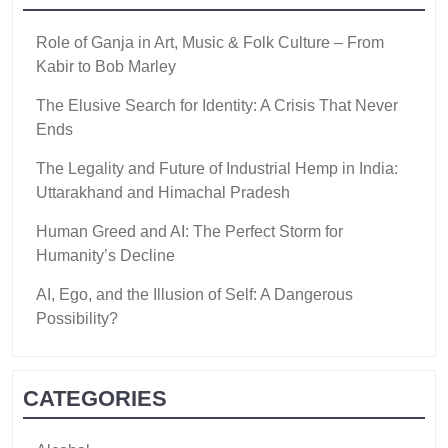
Role of Ganja in Art, Music & Folk Culture – From
Kabir to Bob Marley
The Elusive Search for Identity: A Crisis That Never
Ends
The Legality and Future of Industrial Hemp in India:
Uttarakhand and Himachal Pradesh
Human Greed and AI: The Perfect Storm for
Humanity’s Decline
AI, Ego, and the Illusion of Self: A Dangerous
Possibility?
CATEGORIES