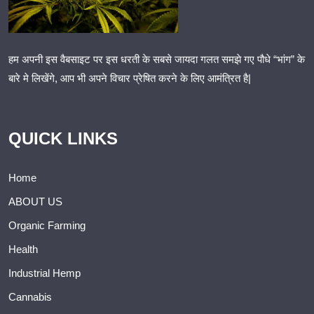
हम अपनी इस वैबसाइट पर इस धरती के सबसे जायदा गलत समझे गए पौधे “भांग” के
बारे मे लिखेंगे, आप भी अपने विचार प्रेषित करने के लिए आमंत्रित है|
QUICK LINKS
Home
ABOUT US
Organic Farming
Health
Industrial Hemp
Cannabis