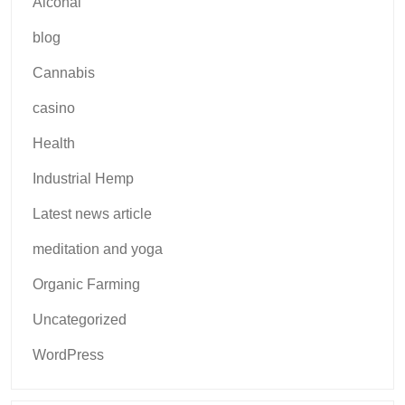
Alcohal
blog
Cannabis
casino
Health
Industrial Hemp
Latest news article
meditation and yoga
Organic Farming
Uncategorized
WordPress