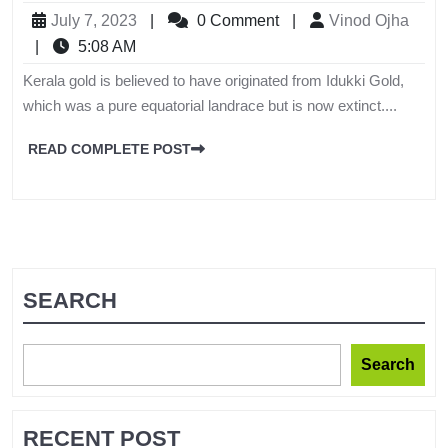
July 7, 2023
|
0 Comment
|
Vinod Ojha
|
5:08 AM
Kerala gold is believed to have originated from Idukki Gold,
which was a pure equatorial landrace but is now extinct....
READ COMPLETE POST
SEARCH
Search
RECENT POST