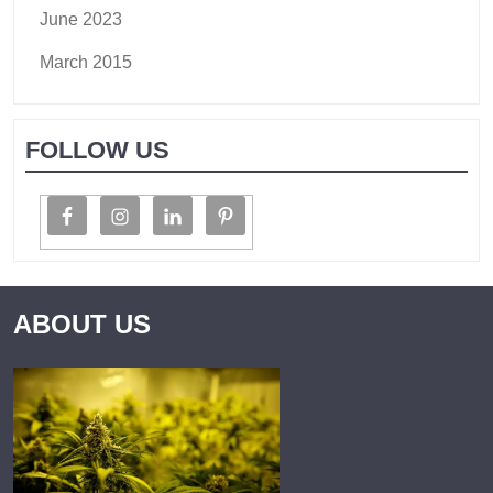
June 2023
March 2015
FOLLOW US
ABOUT US