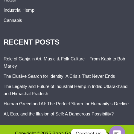
Industrial Hemp
Cannabis
RECENT POSTS
Role of Ganja in Art, Music & Folk Culture – From Kabir to Bob
Marley
The Elusive Search for Identity: A Crisis That Never Ends
The Legality and Future of Industrial Hemp in India: Uttarakhand
and Himachal Pradesh
Human Greed and AI: The Perfect Storm for Humanity’s Decline
AI, Ego, and the Illusion of Self: A Dangerous Possibility?
Contact us
Copyright ©2025 Baba Ganja. All rights reserved.