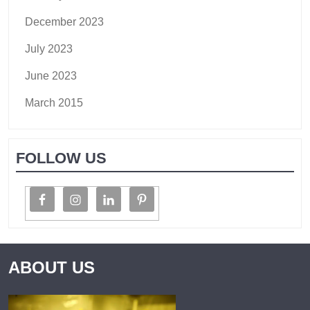
December 2023
July 2023
June 2023
March 2015
FOLLOW US
ABOUT US