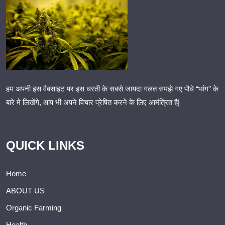
हम अपनी इस वैबसाइट पर इस धरती के सबसे जायदा गलत समझे गए पौधे “भांग” के
बारे मे लिखेंगे, आप भी अपने विचार प्रेषित करने के लिए आमंत्रित है|
QUICK LINKS
Home
ABOUT US
Organic Farming
Health