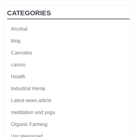
CATEGORIES
Alcohal
blog
Cannabis
casino
Health
Industrial Hemp
Latest news article
meditation and yoga
Organic Farming
Uncategorized