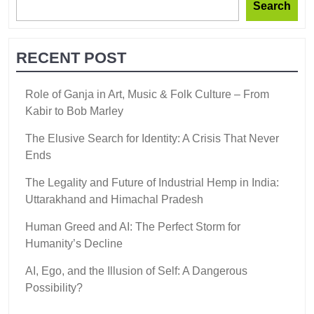
Search
RECENT POST
Role of Ganja in Art, Music & Folk Culture – From
Kabir to Bob Marley
The Elusive Search for Identity: A Crisis That Never
Ends
The Legality and Future of Industrial Hemp in India:
Uttarakhand and Himachal Pradesh
Human Greed and AI: The Perfect Storm for
Humanity’s Decline
AI, Ego, and the Illusion of Self: A Dangerous
Possibility?