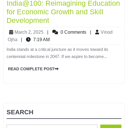
India@100: Reimagining Education
for Economic Growth and Skill
Development
March 2, 2025
|
0 Comments
|
Vinod
Ojha
|
7:19 AM
India stands at a critical juncture as it moves toward its
centennial milestone in 2047. If we aspire to become...
READ COMPLETE POST
SEARCH