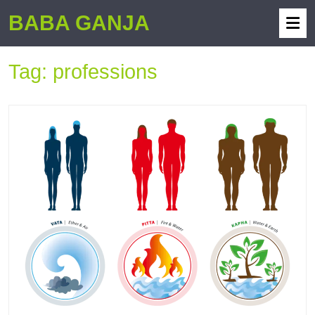
BABA GANJA
Tag:
professions