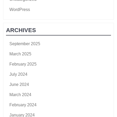
WordPress
ARCHIVES
September 2025
March 2025
February 2025
July 2024
June 2024
March 2024
February 2024
January 2024