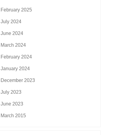
February 2025
July 2024
June 2024
March 2024
February 2024
January 2024
December 2023
July 2023
June 2023
March 2015