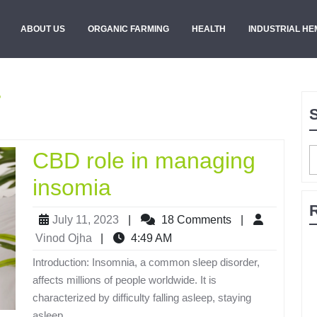
ABOUT US
ORGANIC FARMING
HEALTH
INDUSTRIAL HE
r
CBD role in managing
insomia
July 11, 2023
|
18 Comments
|
Vinod Ojha
|
4:49 AM
Introduction: Insomnia, a common sleep disorder,
affects millions of people worldwide. It is
characterized by difficulty falling asleep, staying
asleep,...