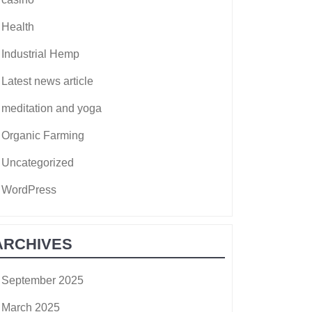
Health
Industrial Hemp
Latest news article
meditation and yoga
Organic Farming
Uncategorized
WordPress
ARCHIVES
September 2025
March 2025