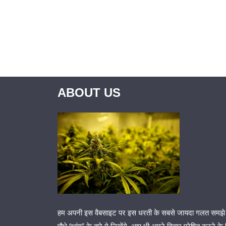
ABOUT US
हम अपनी इस वैबसाइट पर इस धरती के सबसे जायदा गलत समझे