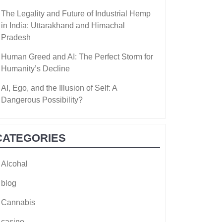
The Legality and Future of Industrial Hemp
in India: Uttarakhand and Himachal
Pradesh
Human Greed and AI: The Perfect Storm for
Humanity’s Decline
AI, Ego, and the Illusion of Self: A
Dangerous Possibility?
CATEGORIES
Alcohal
blog
Cannabis
casino