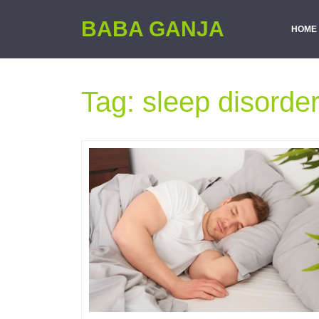
BABA GANJA
HOME
Tag:
sleep disorde