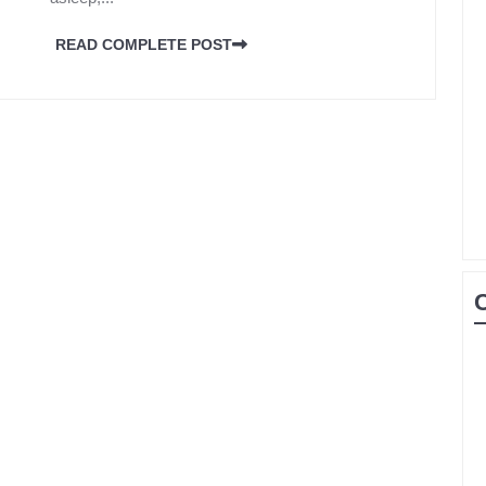
READ COMPLETE POST