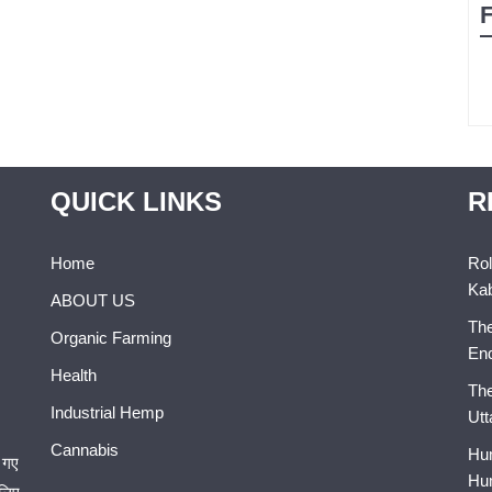
QUICK LINKS
R
Home
Rol
Kab
ABOUT US
The
Organic Farming
En
Health
The
Industrial Hemp
Utt
Cannabis
Hum
 गए
Hum