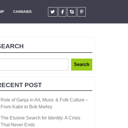
MP
CANNABIS
SEARCH
Search
RECENT POST
Role of Ganja in Art, Music & Folk Culture –
From Kabir to Bob Marley
The Elusive Search for Identity: A Crisis
That Never Ends