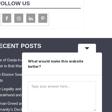
FOLLOW US
ECENT POSTS
e of Ganja in Art, Music & Folk Culture – From
What would make this website
ir to Bob Marley
better?
 Elusive Search for Identity: A Crisis That Never
ds
 Legality and Future of Industrial Hemp in India:
arakhand and Himachal Pradesh
an Greed and AI: The Perfect Storm for
anity’s Decline