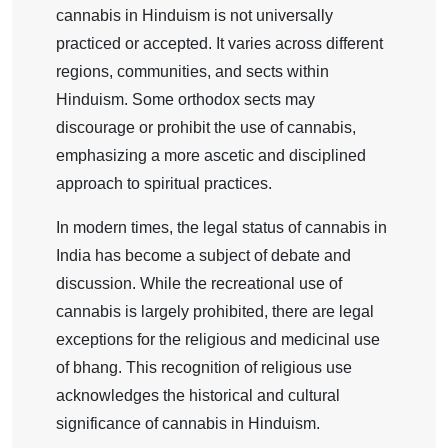
cannabis in Hinduism is not universally
practiced or accepted. It varies across different
regions, communities, and sects within
Hinduism. Some orthodox sects may
discourage or prohibit the use of cannabis,
emphasizing a more ascetic and disciplined
approach to spiritual practices.
In modern times, the legal status of cannabis in
India has become a subject of debate and
discussion. While the recreational use of
cannabis is largely prohibited, there are legal
exceptions for the religious and medicinal use
of bhang. This recognition of religious use
acknowledges the historical and cultural
significance of cannabis in Hinduism.