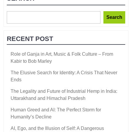
Search
RECENT POST
Role of Ganja in Art, Music & Folk Culture – From
Kabir to Bob Marley
The Elusive Search for Identity: A Crisis That Never
Ends
The Legality and Future of Industrial Hemp in India:
Uttarakhand and Himachal Pradesh
Human Greed and AI: The Perfect Storm for
Humanity’s Decline
AI, Ego, and the Illusion of Self: A Dangerous