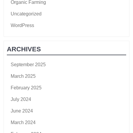
Organic Farming
Uncategorized
WordPress
ARCHIVES
September 2025
March 2025
February 2025
July 2024
June 2024
March 2024