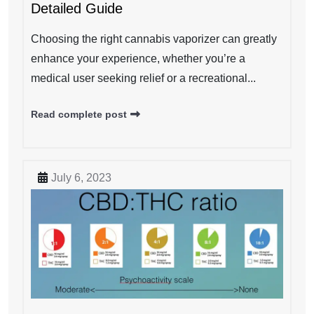
Detailed Guide
Choosing the right cannabis vaporizer can greatly
enhance your experience, whether you’re a
medical user seeking relief or a recreational...
Read complete post
July 6, 2023