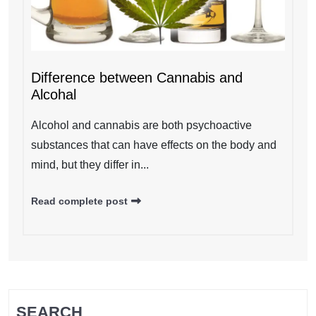
Difference between Cannabis and
Alcohal
Alcohol and cannabis are both psychoactive
substances that can have effects on the body and
mind, but they differ in...
Read complete post
SEARCH