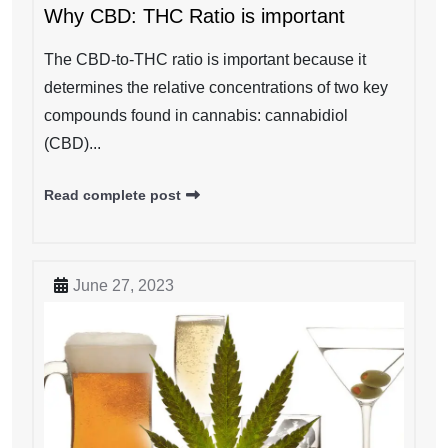
Why CBD: THC Ratio is important
The CBD-to-THC ratio is important because it
determines the relative concentrations of two key
compounds found in cannabis: cannabidiol
(CBD)...
Read complete post
June 27, 2023