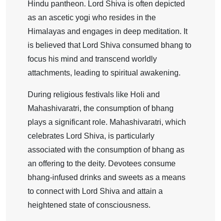
Hindu pantheon. Lord Shiva is often depicted
as an ascetic yogi who resides in the
Himalayas and engages in deep meditation. It
is believed that Lord Shiva consumed bhang to
focus his mind and transcend worldly
attachments, leading to spiritual awakening.
During religious festivals like Holi and
Mahashivaratri, the consumption of bhang
plays a significant role. Mahashivaratri, which
celebrates Lord Shiva, is particularly
associated with the consumption of bhang as
an offering to the deity. Devotees consume
bhang-infused drinks and sweets as a means
to connect with Lord Shiva and attain a
heightened state of consciousness.