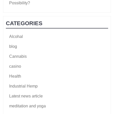
Possibility?
CATEGORIES
Alcohal
blog
Cannabis
casino
Health
Industrial Hemp
Latest news article
meditation and yoga