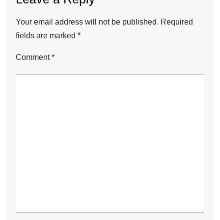
Your email address will not be published.
Required
fields are marked
*
Comment
*