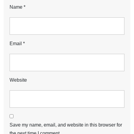
Name
*
Email
*
Website
Save my name, email, and website in this browser for
the next time I comment.