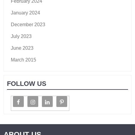
February 2024
January 2024
December 2023
July 2023
June 2023
March 2015
FOLLOW US
ABOUT US