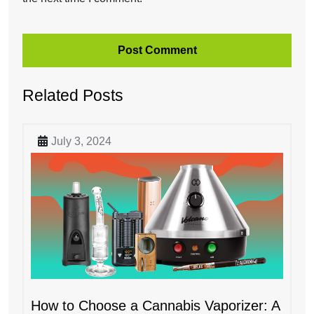
Related Posts
July 3, 2024
How to Choose a Cannabis Vaporizer: A