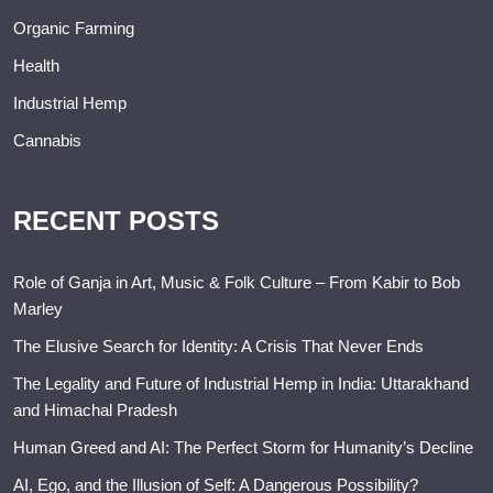
Organic Farming
Health
Industrial Hemp
Cannabis
RECENT POSTS
Role of Ganja in Art, Music & Folk Culture – From Kabir to Bob
Marley
The Elusive Search for Identity: A Crisis That Never Ends
The Legality and Future of Industrial Hemp in India: Uttarakhand
and Himachal Pradesh
Human Greed and AI: The Perfect Storm for Humanity’s Decline
AI, Ego, and the Illusion of Self: A Dangerous Possibility?