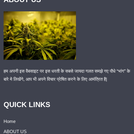
हम अपनी इस वैबसाइट पर इस धरती के सबसे जायदा गलत समझे गए पौधे “भांग” के
बारे मे लिखेंगे, आप भी अपने विचार प्रेषित करने के लिए आमंत्रित है|
QUICK LINKS
Home
ABOUT US