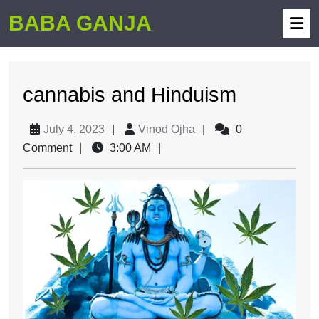
BABA GANJA
cannabis and Hinduism
July 4, 2023
|
Vinod Ojha
|
0
Comment
|
3:00 AM
|