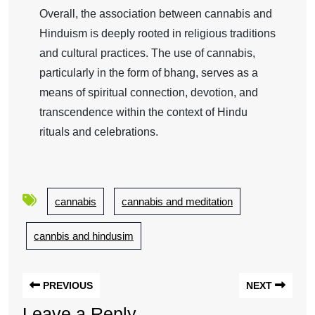
Overall, the association between cannabis and
Hinduism is deeply rooted in religious traditions
and cultural practices. The use of cannabis,
particularly in the form of bhang, serves as a
means of spiritual connection, devotion, and
transcendence within the context of Hindu
rituals and celebrations.
cannabis
cannabis and meditation
cannbis and hindusim
PREVIOUS
NEXT
Leave a Reply