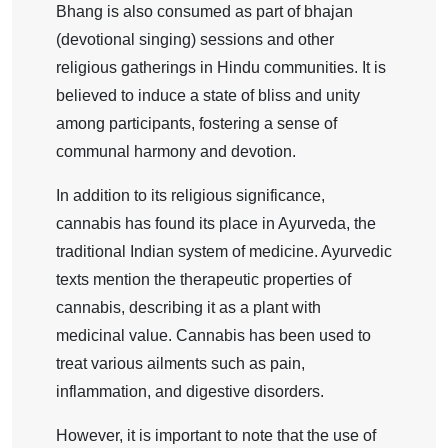
Bhang is also consumed as part of bhajan
(devotional singing) sessions and other
religious gatherings in Hindu communities. It is
believed to induce a state of bliss and unity
among participants, fostering a sense of
communal harmony and devotion.
In addition to its religious significance,
cannabis has found its place in Ayurveda, the
traditional Indian system of medicine. Ayurvedic
texts mention the therapeutic properties of
cannabis, describing it as a plant with
medicinal value. Cannabis has been used to
treat various ailments such as pain,
inflammation, and digestive disorders.
However, it is important to note that the use of