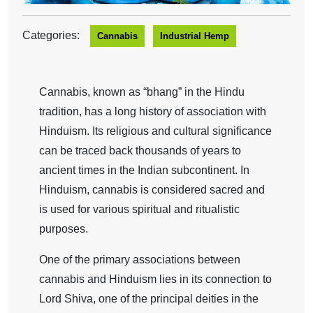
Categories:
Cannabis
Industrial Hemp
Cannabis, known as “bhang” in the Hindu
tradition, has a long history of association with
Hinduism. Its religious and cultural significance
can be traced back thousands of years to
ancient times in the Indian subcontinent. In
Hinduism, cannabis is considered sacred and
is used for various spiritual and ritualistic
purposes.
One of the primary associations between
cannabis and Hinduism lies in its connection to
Lord Shiva, one of the principal deities in the