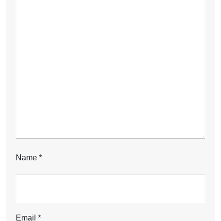
Name
*
Email
*