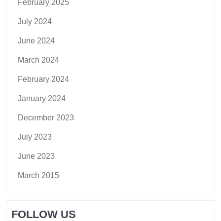
February 2025
July 2024
June 2024
March 2024
February 2024
January 2024
December 2023
July 2023
June 2023
March 2015
FOLLOW US