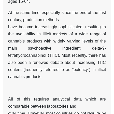
aged 15-64.
At the same time, especially since the end of the last
century, production methods
have become increasingly sophisticated, resulting in
the availability in illicit markets of a wide range of
cannabis products with widely varying levels of the
main psychoactive ingredient, delta-9-
tetrahydrocannabinol (THC). Most recently, there has
also been a renewed debate about increasing THC
content (frequently referred to as “potency”) in illicit
cannabis products.
All of this requires analytical data which are
comparable between laboratories and
over time. However, most countries do not require by