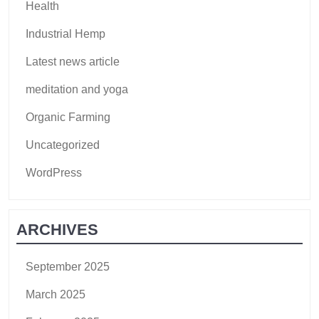
Health
Industrial Hemp
Latest news article
meditation and yoga
Organic Farming
Uncategorized
WordPress
ARCHIVES
September 2025
March 2025