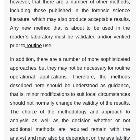
however, that there are a number of other methods,
including those published in the forensic science
literature, which may also produce acceptable results.
Any new method that is about to be used in the
reader’s laboratory must be validated and/or verified
prior to
routine
use.
In addition, there are a number of more sophisticated
approaches, but they may not be necessary for routine
operational applications. Therefore, the methods
described here should be understood as guidance,
that is, minor modifications to suit local circumstances
should not normally change the validity of the results.
The choice of the methodology and approach to
analysis as well as the decision whether or not
additional methods are required remain with the
analyst and may also be dependent on the availability