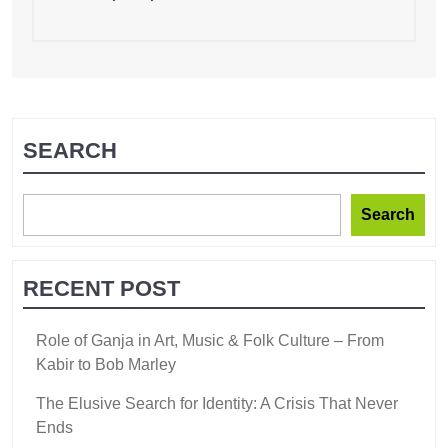
SEARCH
Search
RECENT POST
Role of Ganja in Art, Music & Folk Culture – From
Kabir to Bob Marley
The Elusive Search for Identity: A Crisis That Never
Ends