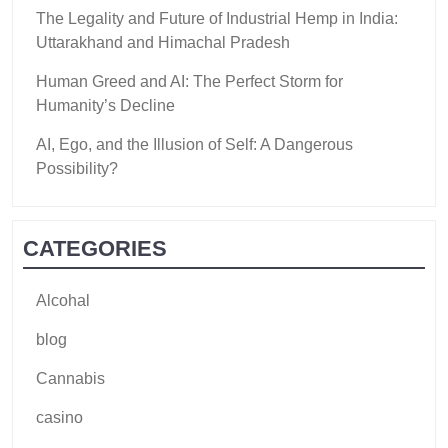
The Legality and Future of Industrial Hemp in India:
Uttarakhand and Himachal Pradesh
Human Greed and AI: The Perfect Storm for
Humanity’s Decline
AI, Ego, and the Illusion of Self: A Dangerous
Possibility?
CATEGORIES
Alcohal
blog
Cannabis
casino