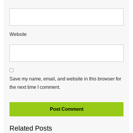
Website
Save my name, email, and website in this browser for
the next time I comment.
Related Posts