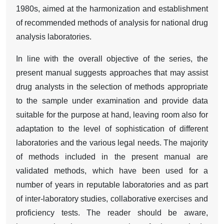
1980s, aimed at the harmonization and establishment
of recommended methods of analysis for national drug
analysis laboratories.
In line with the overall objective of the series, the
present manual suggests approaches that may assist
drug analysts in the selection of methods appropriate
to the sample under examination and provide data
suitable for the purpose at hand, leaving room also for
adaptation to the level of sophistication of different
laboratories and the various legal needs. The majority
of methods included in the present manual are
validated methods, which have been used for a
number of years in reputable laboratories and as part
of inter-laboratory studies, collaborative exercises and
proficiency tests. The reader should be aware,