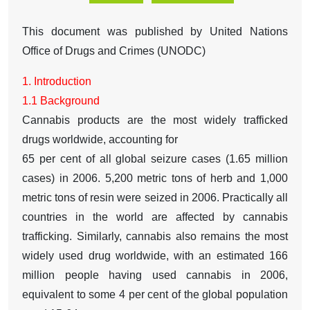
This document was published by United Nations
Office of Drugs and Crimes (UNODC)
1. Introduction
1.1 Background
Cannabis products are the most widely trafficked
drugs worldwide, accounting for
65 per cent of all global seizure cases (1.65 million
cases) in 2006. 5,200 metric tons of herb and 1,000
metric tons of resin were seized in 2006. Practically all
countries in the world are affected by cannabis
trafficking. Similarly, cannabis also remains the most
widely used drug worldwide, with an estimated 166
million people having used cannabis in 2006,
equivalent to some 4 per cent of the global population