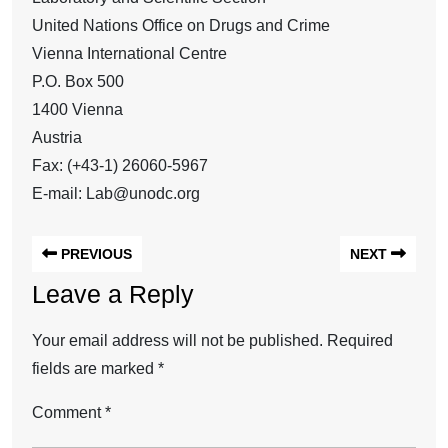
United Nations Office on Drugs and Crime
Vienna International Centre
P.O. Box 500
1400 Vienna
Austria
Fax: (+43-1) 26060-5967
E-mail: Lab@unodc.org
PREVIOUS
NEXT
Leave a Reply
Your email address will not be published.
Required
fields are marked
*
Comment
*