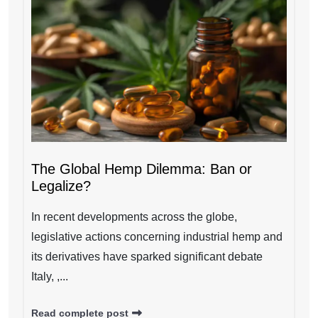
The Global Hemp Dilemma: Ban or
Legalize?
In recent developments across the globe,
legislative actions concerning industrial hemp and
its derivatives have sparked significant debate
Italy, ,...
Read complete post