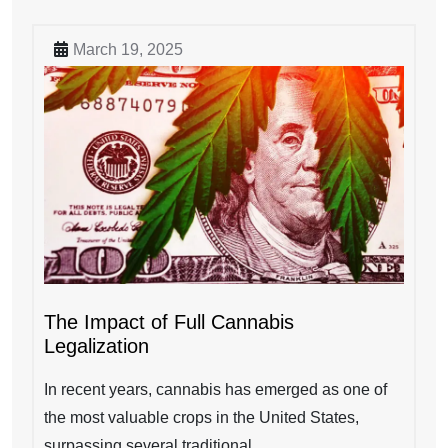
March 19, 2025
The Impact of Full Cannabis
Legalization
In recent years, cannabis has emerged as one of
the most valuable crops in the United States,
surpassing several traditional...