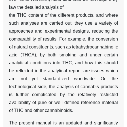
law the detailed analysis of
the THC content of the different products, and where
such analyses are carried out, they use a variety of
approaches and experimental designs, reducing the
comparability of results. For example, the conversion
of natural constituents, such as tetrahydrocannabinolic
acid (THCA), by both smoking and under certain
analytical conditions into THC, and how this should
be reflected in the analytical report, are issues which
are not yet standardized worldwide. On the
technological side, the analysis of cannabis products
is further complicated by the relatively restricted
availability of pure or well defined reference material
of THC and other cannabinoids.
The present manual is an updated and significantly