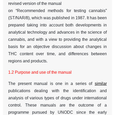
revised version of the manual
on “Recommended methods for testing cannabis”
(ST/NAR/8), which was published in 1987. It has been
prepared taking into account both developments in
analytical technology and advances in the science of
cannabis, and with a view to providing the analytical
basis for an objective discussion about changes in
THC content over time, and differences between
regions and products.
1.2 Purpose and use of the manual
The present manual is one in a series of
similar
publications dealing with the identification and
analysis of various types of drugs under international
control. These manuals are the outcome of a
programme pursued by UNODC since the early