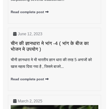
Read complete post
June 12, 2023
चीन की ज्ञानधारा मे भांग -4 ( भांग के बीज का
भोजन मे उपयोग )
चीनी ज्ञानधारा मे भी भारतीय ज्ञान धारा की तरह 5 अनाजों को
खास महत्व दिया गया है , जिसमे बाजरे...
Read complete post
March 2, 2025