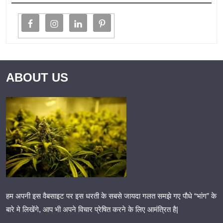
ABOUT US
हम अपनी इस वैबसाइट पर इस धरती के सबसे जायदा गलत समझे गए पौधे “भांग” के
बारे मे लिखेंगे, आप भी अपने विचार प्रेषित करने के लिए आमंत्रित है|