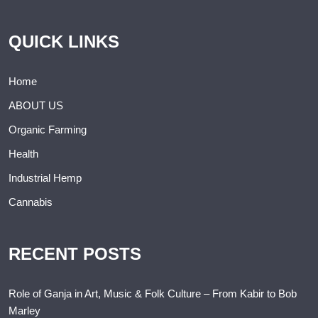
QUICK LINKS
Home
ABOUT US
Organic Farming
Health
Industrial Hemp
Cannabis
RECENT POSTS
Role of Ganja in Art, Music & Folk Culture – From Kabir to Bob
Marley