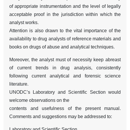
of appropriate instrumentation and the level of legally
acceptable proof in the jurisdiction within which the
analyst works.
Attention is also drawn to the vital importance of the
availability to drug analysts of reference materials and
books on drugs of abuse and analytical techniques.
Moreover, the analyst must of necessity keep abreast
of current trends in drug analysis, consistently
following current analytical and forensic science
literature.
UNODC’s Laboratory and Scientific Section would
welcome observations on the
contents and usefulness of the present manual.
Comments and suggestions may be addressed to:
Laboratory and Scientific Section