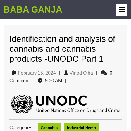
BABA GANJA
Identification and analysis of
cannabis and cannabis
products -UNODC Part 1
February 15, 2024
|
Vinod Ojha
|
0
Comment
|
9:30 AM
|
Categories:
Cannabis
Industrial Hemp