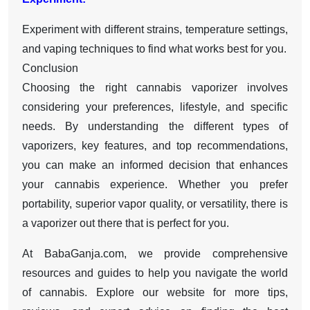
Experiment with different strains, temperature settings,
and vaping techniques to find what works best for you.
Conclusion
Choosing the right cannabis vaporizer involves
considering your preferences, lifestyle, and specific
needs. By understanding the different types of
vaporizers, key features, and top recommendations,
you can make an informed decision that enhances
your cannabis experience. Whether you prefer
portability, superior vapor quality, or versatility, there is
a vaporizer out there that is perfect for you.
At BabaGanja.com, we provide comprehensive
resources and guides to help you navigate the world
of cannabis. Explore our website for more tips,