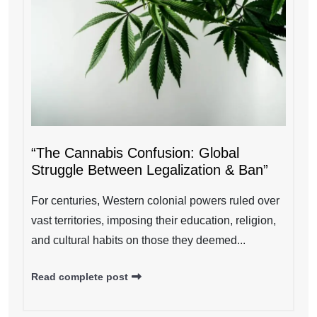
“The Cannabis Confusion: Global
Struggle Between Legalization & Ban”
For centuries, Western colonial powers ruled over
vast territories, imposing their education, religion,
and cultural habits on those they deemed...
Read complete post