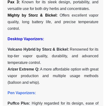
Pax 3:
Known for its sleek design, portability, and
versatile use for both dry herbs and concentrates.
Mighty by Storz & Bickel:
Offers excellent vapor
quality, long battery life, and precise temperature
control.
Desktop Vaporizers:
Volcano Hybrid by Storz & Bickel:
Renowned for its
top-tier vapor quality, durability, and advanced
temperature control.
Arizer Extreme Q:
A more affordable option with great
vapor production and multiple usage methods
(balloon and whip).
Pen Vaporizers:
Puffco Plus:
Highly regarded for its design, ease of