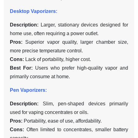
Desktop Vaporizers:
Description:
Larger, stationary devices designed for
home use, often requiring a power outlet.
Pros:
Superior vapor quality, larger chamber size,
more precise temperature control.
Cons:
Lack of portability, higher cost.
Best For:
Users who prefer high-quality vapor and
primarily consume at home.
Pen Vaporizers:
Description:
Slim, pen-shaped devices primarily
used for vaping concentrates or oils.
Pros:
Portability, ease of use, affordability.
Cons:
Often limited to concentrates, smaller battery