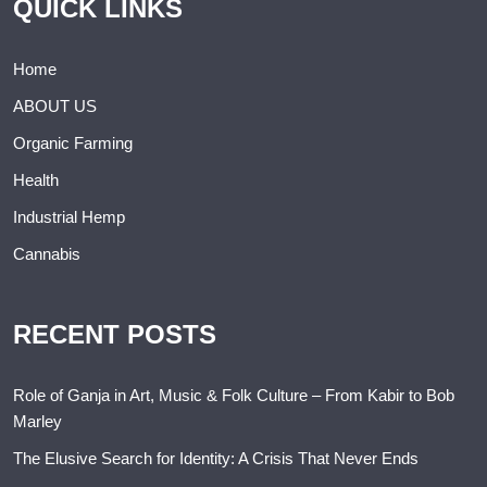
QUICK LINKS
Home
ABOUT US
Organic Farming
Health
Industrial Hemp
Cannabis
RECENT POSTS
Role of Ganja in Art, Music & Folk Culture – From Kabir to Bob
Marley
The Elusive Search for Identity: A Crisis That Never Ends