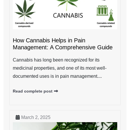
How Cannabis Helps in Pain
Management: A Comprehensive Guide
Cannabis has long been recognized for its
medicinal properties, and one of its most well-
documented uses is in pain management....
Read complete post
March 2, 2025