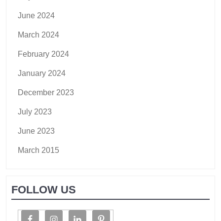
June 2024
March 2024
February 2024
January 2024
December 2023
July 2023
June 2023
March 2015
FOLLOW US