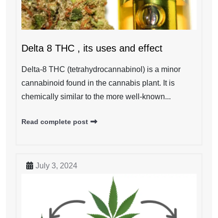
Delta 8 THC , its uses and effect
Delta-8 THC (tetrahydrocannabinol) is a minor
cannabinoid found in the cannabis plant. It is
chemically similar to the more well-known...
Read complete post
July 3, 2024