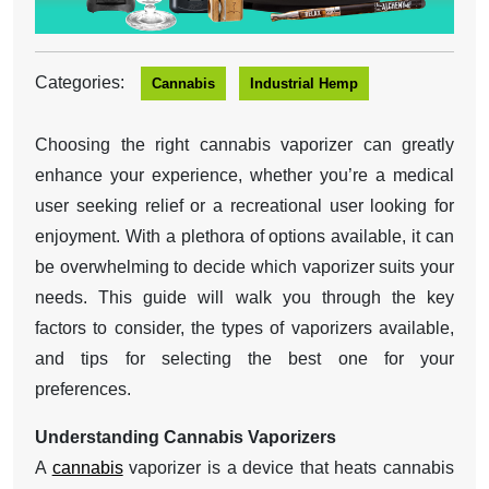
Categories:
Cannabis
Industrial Hemp
Choosing the right cannabis vaporizer can greatly
enhance your experience, whether you’re a medical
user seeking relief or a recreational user looking for
enjoyment. With a plethora of options available, it can
be overwhelming to decide which vaporizer suits your
needs. This guide will walk you through the key
factors to consider, the types of vaporizers available,
and tips for selecting the best one for your
preferences.
Understanding Cannabis Vaporizers
A
cannabis
vaporizer is a device that heats cannabis