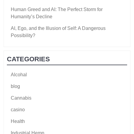
Human Greed and AI: The Perfect Storm for
Humanity’s Decline
AI, Ego, and the Illusion of Self: A Dangerous
Possibility?
CATEGORIES
Alcohal
blog
Cannabis
casino
Health
Industrial Hemp