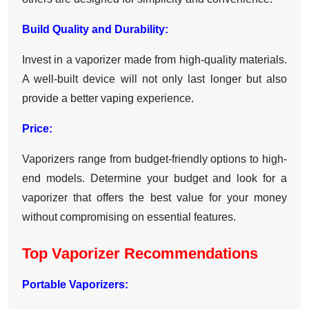
Build Quality and Durability:
Invest in a vaporizer made from high-quality materials.
A well-built device will not only last longer but also
provide a better vaping experience.
Price:
Vaporizers range from budget-friendly options to high-
end models. Determine your budget and look for a
vaporizer that offers the best value for your money
without compromising on essential features.
Top Vaporizer Recommendations
Portable Vaporizers: