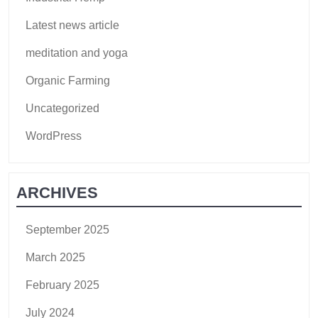
Latest news article
meditation and yoga
Organic Farming
Uncategorized
WordPress
ARCHIVES
September 2025
March 2025
February 2025
July 2024