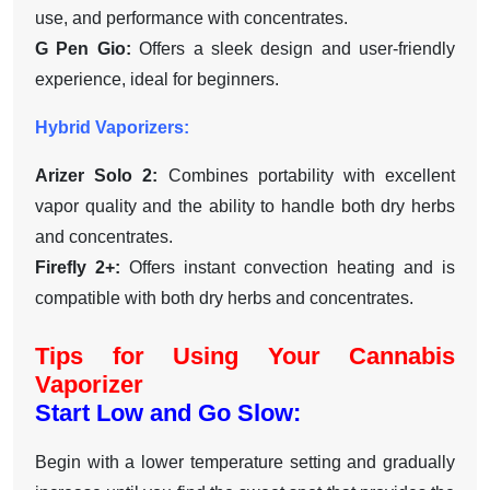
use, and performance with concentrates.
G Pen Gio:
Offers a sleek design and user-friendly
experience, ideal for beginners.
Hybrid Vaporizers:
Arizer Solo 2:
Combines portability with excellent
vapor quality and the ability to handle both dry herbs
and concentrates.
Firefly 2+:
Offers instant convection heating and is
compatible with both dry herbs and concentrates.
Tips for Using Your Cannabis
Vaporizer
Start Low and Go Slow:
Begin with a lower temperature setting and gradually