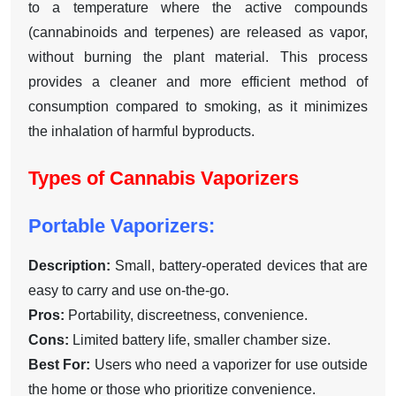
to a temperature where the active compounds
(cannabinoids and terpenes) are released as vapor,
without burning the plant material. This process
provides a cleaner and more efficient method of
consumption compared to smoking, as it minimizes
the inhalation of harmful byproducts.
Types of Cannabis Vaporizers
Portable Vaporizers:
Description:
Small, battery-operated devices that are
easy to carry and use on-the-go.
Pros:
Portability, discreetness, convenience.
Cons:
Limited battery life, smaller chamber size.
Best For:
Users who need a vaporizer for use outside
the home or those who prioritize convenience.