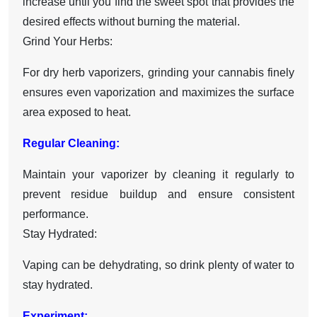
increase until you find the sweet spot that provides the
desired effects without burning the material.
Grind Your Herbs:
For dry herb vaporizers, grinding your cannabis finely
ensures even vaporization and maximizes the surface
area exposed to heat.
Regular Cleaning:
Maintain your vaporizer by cleaning it regularly to
prevent residue buildup and ensure consistent
performance.
Stay Hydrated:
Vaping can be dehydrating, so drink plenty of water to
stay hydrated.
Experiment: