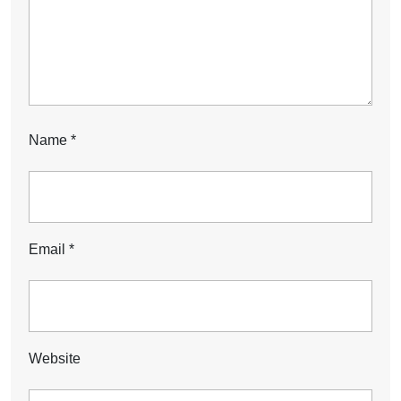
Name
*
Email
*
Website