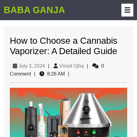
BABA GANJA
How to Choose a Cannabis
Vaporizer: A Detailed Guide
July 3, 2024
|
Vinod Ojha
|
0
Comment
|
8:26 AM
|