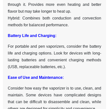
through it. Provides more even heating and better
flavor but may take longer to heat up.
Hybrid: Combines both conduction and convection
methods for balanced performance.
Battery Life and Charging:
For portable and pen vaporizers, consider the battery
life and charging options. Look for devices with long-
lasting batteries and convenient charging methods
(USB, replaceable batteries, etc.).
Ease of Use and Maintenance:
Consider how easy the vaporizer is to use, clean, and
maintain. Some devices have complicated designs
that can be difficult to disassemble and clean, while
others are designed for simplicity and convenience.