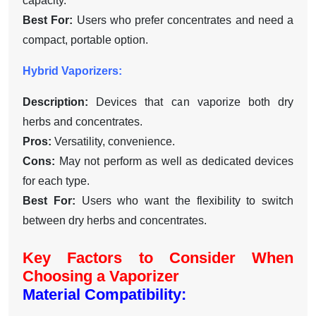
capacity.
Best For:
Users who prefer concentrates and need a
compact, portable option.
Hybrid Vaporizers:
Description:
Devices that can vaporize both dry
herbs and concentrates.
Pros:
Versatility, convenience.
Cons:
May not perform as well as dedicated devices
for each type.
Best For:
Users who want the flexibility to switch
between dry herbs and concentrates.
Key Factors to Consider When
Choosing a Vaporizer
Material Compatibility: