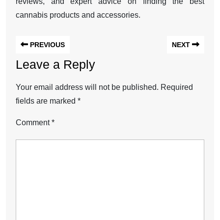
reviews, and expert advice on finding the best
cannabis products and accessories.
PREVIOUS
NEXT
Leave a Reply
Your email address will not be published.
Required
fields are marked
*
Comment
*