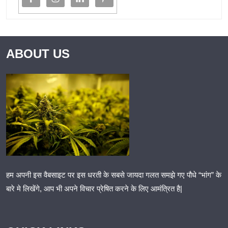
ABOUT US
हम अपनी इस वैबसाइट पर इस धरती के सबसे जायदा गलत समझे गए पौधे “भांग” के
बारे मे लिखेंगे, आप भी अपने विचार प्रेषित करने के लिए आमंत्रित है|