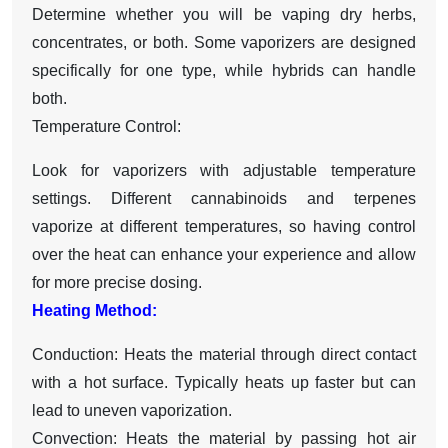
Determine whether you will be vaping dry herbs,
concentrates, or both. Some vaporizers are designed
specifically for one type, while hybrids can handle
both.
Temperature Control:
Look for vaporizers with adjustable temperature
settings. Different cannabinoids and terpenes
vaporize at different temperatures, so having control
over the heat can enhance your experience and allow
for more precise dosing.
Heating Method:
Conduction: Heats the material through direct contact
with a hot surface. Typically heats up faster but can
lead to uneven vaporization.
Convection: Heats the material by passing hot air