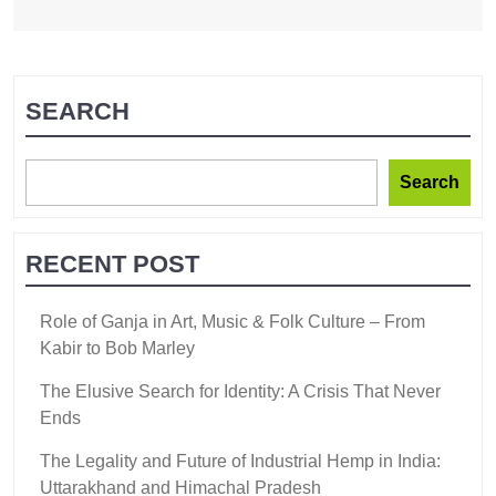
SEARCH
Search
RECENT POST
Role of Ganja in Art, Music & Folk Culture – From
Kabir to Bob Marley
The Elusive Search for Identity: A Crisis That Never
Ends
The Legality and Future of Industrial Hemp in India:
Uttarakhand and Himachal Pradesh