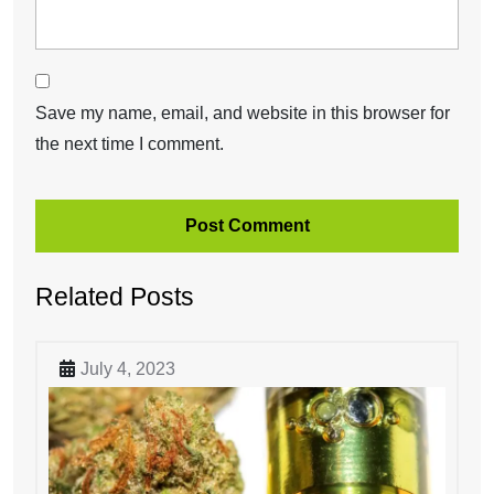
Save my name, email, and website in this browser for
the next time I comment.
Related Posts
July 4, 2023