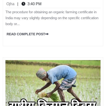
Ojha
|
3:40 PM
The procedure for obtaining an organic farming certificate in
India may vary slightly depending on the specific certification
body or...
READ COMPLETE POST