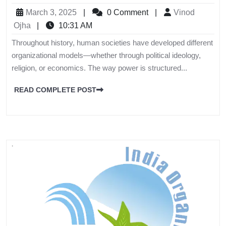
March 3, 2025
|
0 Comment
|
Vinod
Ojha
|
10:31 AM
Throughout history, human societies have developed different
organizational models—whether through political ideology,
religion, or economics. The way power is structured...
READ COMPLETE POST