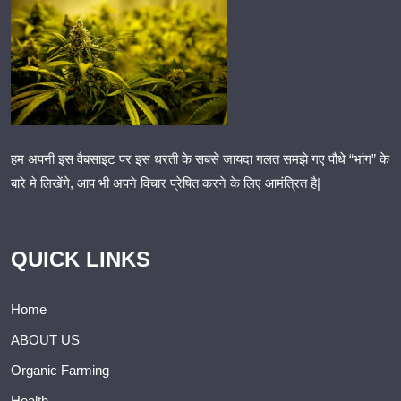
हम अपनी इस वैबसाइट पर इस धरती के सबसे जायदा गलत समझे गए पौधे “भांग” के
बारे मे लिखेंगे, आप भी अपने विचार प्रेषित करने के लिए आमंत्रित है|
QUICK LINKS
Home
ABOUT US
Organic Farming
Health