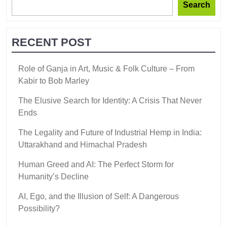
Search
RECENT POST
Role of Ganja in Art, Music & Folk Culture – From
Kabir to Bob Marley
The Elusive Search for Identity: A Crisis That Never
Ends
The Legality and Future of Industrial Hemp in India:
Uttarakhand and Himachal Pradesh
Human Greed and AI: The Perfect Storm for
Humanity’s Decline
AI, Ego, and the Illusion of Self: A Dangerous
Possibility?