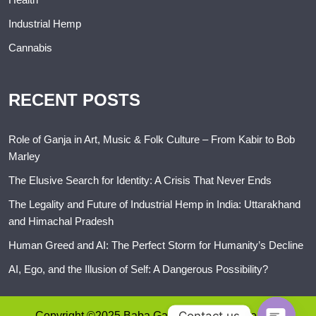
Industrial Hemp
Cannabis
RECENT POSTS
Role of Ganja in Art, Music & Folk Culture – From Kabir to Bob
Marley
The Elusive Search for Identity: A Crisis That Never Ends
The Legality and Future of Industrial Hemp in India: Uttarakhand
and Himachal Pradesh
Human Greed and AI: The Perfect Storm for Humanity’s Decline
AI, Ego, and the Illusion of Self: A Dangerous Possibility?
Contact us
Copyright ©2025 Baba Ganja. All rights reserved.