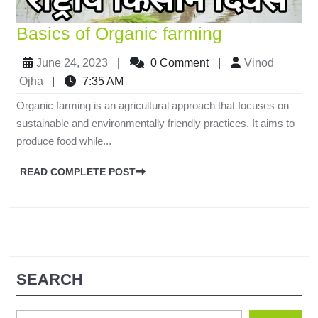
Basics of Organic farming
June 24, 2023
|
0 Comment
|
Vinod
Ojha
|
7:35 AM
Organic farming is an agricultural approach that focuses on
sustainable and environmentally friendly practices. It aims to
produce food while...
READ COMPLETE POST
SEARCH