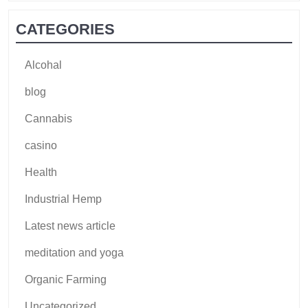
CATEGORIES
Alcohal
blog
Cannabis
casino
Health
Industrial Hemp
Latest news article
meditation and yoga
Organic Farming
Uncategorized