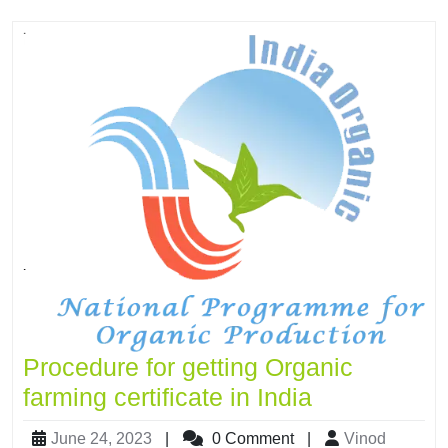
Procedure for getting Organic
farming certificate in India
June 24, 2023
|
0 Comment
|
Vinod