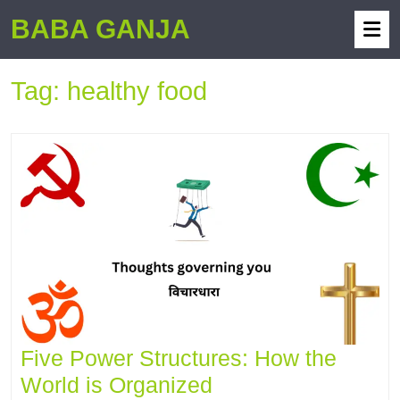
BABA GANJA
Tag:
healthy food
Five Power Structures: How the
World is Organized