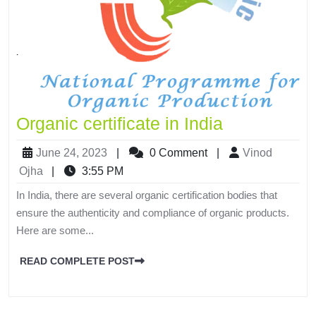
Organic certificate in India
June 24, 2023
|
0 Comment
|
Vinod
Ojha
|
3:55 PM
In India, there are several organic certification bodies that
ensure the authenticity and compliance of organic products.
Here are some...
READ COMPLETE POST