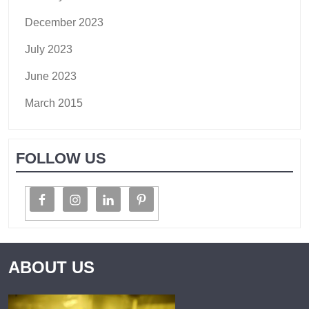
December 2023
July 2023
June 2023
March 2015
FOLLOW US
ABOUT US