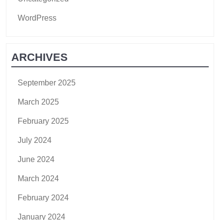
WordPress
ARCHIVES
September 2025
March 2025
February 2025
July 2024
June 2024
March 2024
February 2024
January 2024