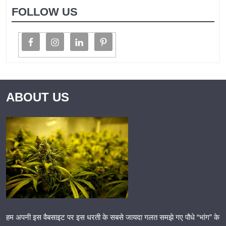
FOLLOW US
ABOUT US
हम अपनी इस वैबसाइट पर इस धरती के सबसे जायदा गलत समझे गए पौधे “भांग” के