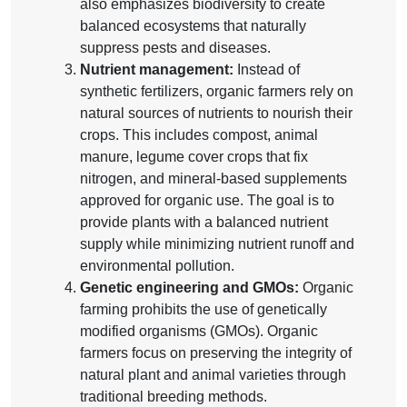
also emphasizes biodiversity to create
balanced ecosystems that naturally
suppress pests and diseases.
Nutrient management:
Instead of
synthetic fertilizers, organic farmers rely on
natural sources of nutrients to nourish their
crops. This includes compost, animal
manure, legume cover crops that fix
nitrogen, and mineral-based supplements
approved for organic use. The goal is to
provide plants with a balanced nutrient
supply while minimizing nutrient runoff and
environmental pollution.
Genetic engineering and GMOs:
Organic
farming prohibits the use of genetically
modified organisms (GMOs). Organic
farmers focus on preserving the integrity of
natural plant and animal varieties through
traditional breeding methods.