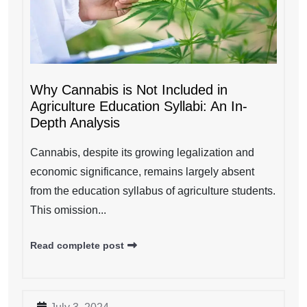
Why Cannabis is Not Included in
Agriculture Education Syllabi: An In-
Depth Analysis
Cannabis, despite its growing legalization and
economic significance, remains largely absent
from the education syllabus of agriculture students.
This omission...
Read complete post