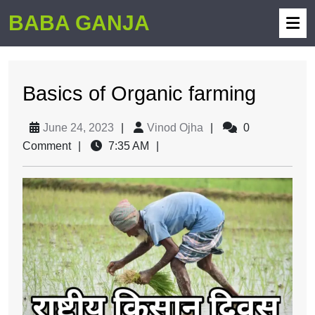
BABA GANJA
Basics of Organic farming
June 24, 2023
|
Vinod Ojha
|
0
Comment
|
7:35 AM
|