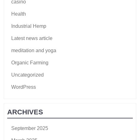
casino
Health
Industrial Hemp
Latest news article
meditation and yoga
Organic Farming
Uncategorized
WordPress
ARCHIVES
September 2025