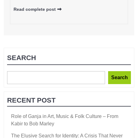
Read complete post
SEARCH
Search
RECENT POST
Role of Ganja in Art, Music & Folk Culture – From
Kabir to Bob Marley
The Elusive Search for Identity: A Crisis That Never