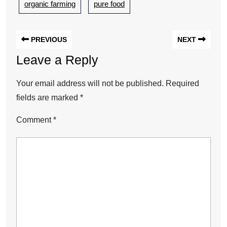
organic farming
pure food
PREVIOUS
NEXT
Leave a Reply
Your email address will not be published.
Required
fields are marked
*
Comment
*