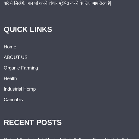
बारे मे लिखेंगे, आप भी अपने विचार प्रेषित करने के लिए आमंत्रित है|
QUICK LINKS
Home
ABOUT US
Organic Farming
Health
Industrial Hemp
Cannabis
RECENT POSTS