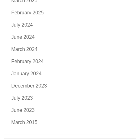
March 2025
February 2025
July 2024
June 2024
March 2024
February 2024
January 2024
December 2023
July 2023
June 2023
March 2015