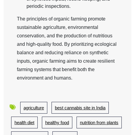
periodic inspections.
The principles of organic farming promote
sustainable agriculture, environmental
conservation, and the production of nutritious
and high-quality food. By prioritizing ecological
balance and reducing reliance on synthetic
inputs, organic farming aims to create resilient
farming systems that benefit both the
environment and humans.
agriculture
best cannabis site in India
health diet
healthy food
nutrition from plants