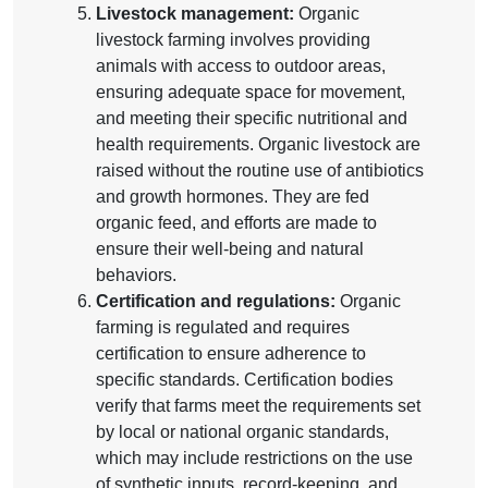
Livestock management:
Organic
livestock farming involves providing
animals with access to outdoor areas,
ensuring adequate space for movement,
and meeting their specific nutritional and
health requirements. Organic livestock are
raised without the routine use of antibiotics
and growth hormones. They are fed
organic feed, and efforts are made to
ensure their well-being and natural
behaviors.
Certification and regulations:
Organic
farming is regulated and requires
certification to ensure adherence to
specific standards. Certification bodies
verify that farms meet the requirements set
by local or national organic standards,
which may include restrictions on the use
of synthetic inputs, record-keeping, and