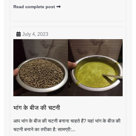
Read complete post
July 4, 2023
भांग के बीज की चटनी
आप भांग के बीज की चटनी बनाना चाहते हैं? यहां भांग के बीज की
चटनी बनाने का तरीका है: सामग्री:...