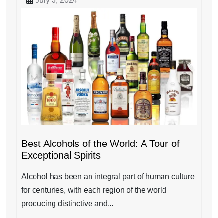
July 3, 2024
Best Alcohols of the World: A Tour of
Exceptional Spirits
Alcohol has been an integral part of human culture
for centuries, with each region of the world
producing distinctive and...