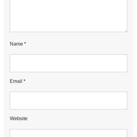
Name
*
Email
*
Website