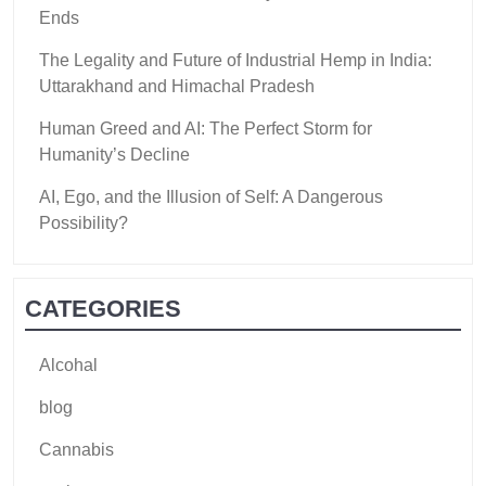
Ends
The Legality and Future of Industrial Hemp in India:
Uttarakhand and Himachal Pradesh
Human Greed and AI: The Perfect Storm for
Humanity’s Decline
AI, Ego, and the Illusion of Self: A Dangerous
Possibility?
CATEGORIES
Alcohal
blog
Cannabis