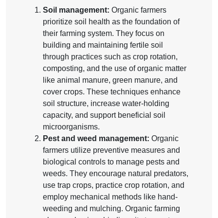
Soil management:
Organic farmers
prioritize soil health as the foundation of
their farming system. They focus on
building and maintaining fertile soil
through practices such as crop rotation,
composting, and the use of organic matter
like animal manure, green manure, and
cover crops. These techniques enhance
soil structure, increase water-holding
capacity, and support beneficial soil
microorganisms.
Pest and weed management:
Organic
farmers utilize preventive measures and
biological controls to manage pests and
weeds. They encourage natural predators,
use trap crops, practice crop rotation, and
employ mechanical methods like hand-
weeding and mulching. Organic farming