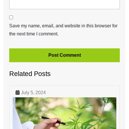
Save my name, email, and website in this browser for
the next time I comment.
Related Posts
July 5, 2024