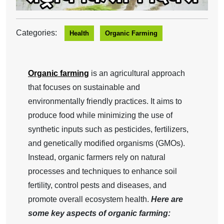
Categories:
Health
Organic Farming
Organic farming
is an agricultural approach
that focuses on sustainable and
environmentally friendly practices. It aims to
produce food while minimizing the use of
synthetic inputs such as pesticides, fertilizers,
and genetically modified organisms (GMOs).
Instead, organic farmers rely on natural
processes and techniques to enhance soil
fertility, control pests and diseases, and
promote overall ecosystem health.
Here are
some key aspects of organic farming: