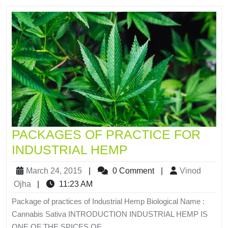
PACKAGES OF PRACTICE FOR
INDUSTRIAL HEMP
March 24, 2015
|
0 Comment
|
Vinod
Ojha
|
11:23 AM
Package of practices of Industrial Hemp Biological Name :
Cannabis Sativa INTRODUCTION INDUSTRIAL HEMP IS
ONE OF THE SPICES OF...