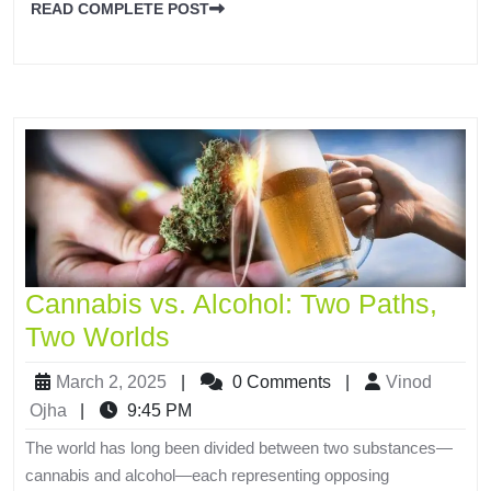
READ COMPLETE POST
Cannabis vs. Alcohol: Two Paths,
Two Worlds
March 2, 2025
|
0 Comments
|
Vinod
Ojha
|
9:45 PM
The world has long been divided between two substances—
cannabis and alcohol—each representing opposing