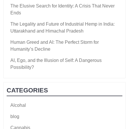
The Elusive Search for Identity: A Crisis That Never
Ends
The Legality and Future of Industrial Hemp in India:
Uttarakhand and Himachal Pradesh
Human Greed and AI: The Perfect Storm for
Humanity’s Decline
AI, Ego, and the Illusion of Self: A Dangerous
Possibility?
CATEGORIES
Alcohal
blog
Cannabis