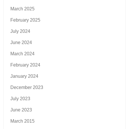
March 2025
February 2025
July 2024
June 2024
March 2024
February 2024
January 2024
December 2023
July 2023
June 2023
March 2015