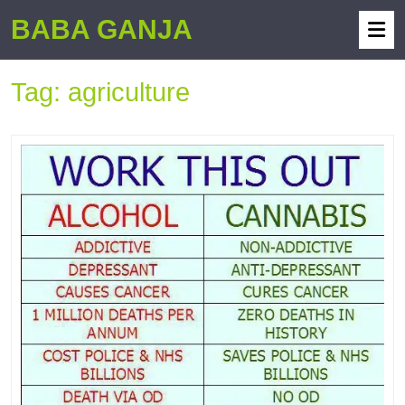
BABA GANJA
Tag:
agriculture