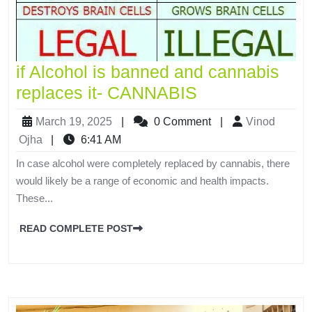
if Alcohol is banned and cannabis
replaces it- CANNABIS
March 19, 2025
|
0 Comment
|
Vinod
Ojha
|
6:41 AM
In case alcohol were completely replaced by cannabis, there
would likely be a range of economic and health impacts.
These...
READ COMPLETE POST