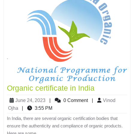
Organic certificate in India
June 24, 2023
|
0 Comment
|
Vinod
Ojha
|
3:55 PM
In India, there are several organic certification bodies that
ensure the authenticity and compliance of organic products.
Here are some...