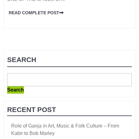
READ COMPLETE POST
SEARCH
Search
RECENT POST
Role of Ganja in Art, Music & Folk Culture – From
Kabir to Bob Marley