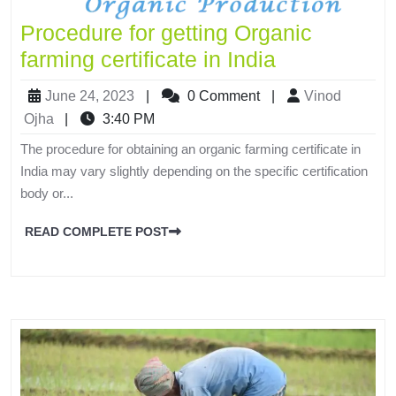
Procedure for getting Organic
farming certificate in India
June 24, 2023
|
0 Comment
|
Vinod
Ojha
|
3:40 PM
The procedure for obtaining an organic farming certificate in
India may vary slightly depending on the specific certification
body or...
READ COMPLETE POST