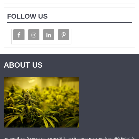
FOLLOW US
ABOUT US