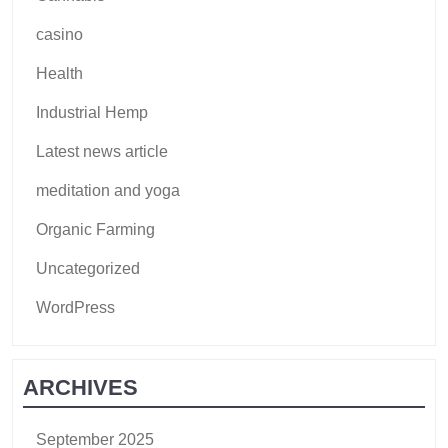
casino
Health
Industrial Hemp
Latest news article
meditation and yoga
Organic Farming
Uncategorized
WordPress
ARCHIVES
September 2025