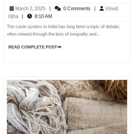
March 2, 2025
|
0 Comments
|
Vinod
Ojha
|
8:10 AM
The caste system in India has long been a topic of debate,
often viewed through the lens of inequality and...
READ COMPLETE POST