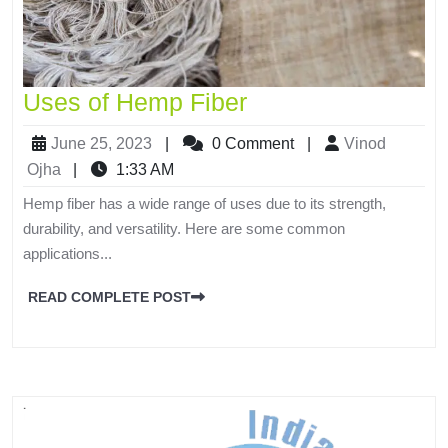
Uses of Hemp Fiber
June 25, 2023
|
0 Comment
|
Vinod
Ojha
|
1:33 AM
Hemp fiber has a wide range of uses due to its strength,
durability, and versatility. Here are some common
applications...
READ COMPLETE POST