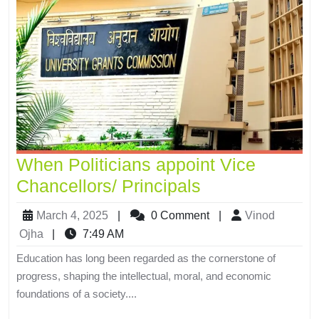
When Politicians appoint Vice
Chancellors/ Principals
March 4, 2025
|
0 Comment
|
Vinod
Ojha
|
7:49 AM
Education has long been regarded as the cornerstone of
progress, shaping the intellectual, moral, and economic
foundations of a society....