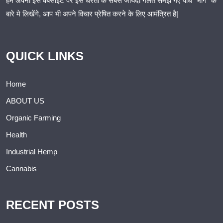
हम अपनी इस वैबसाइट पर इस धरती के सबसे जायदा गलत समझे गए पौधे “भांग” के
बारे मे लिखेंगे, आप भी अपने विचार प्रेषित करने के लिए आमंत्रित है|
QUICK LINKS
Home
ABOUT US
Organic Farming
Health
Industrial Hemp
Cannabis
RECENT POSTS