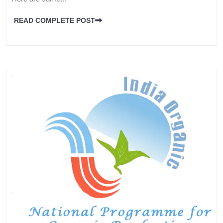
READ COMPLETE POST