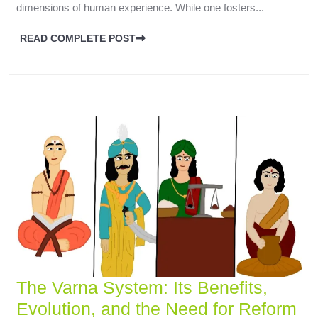
dimensions of human experience. While one fosters...
READ COMPLETE POST
The Varna System: Its Benefits,
Evolution, and the Need for Reform