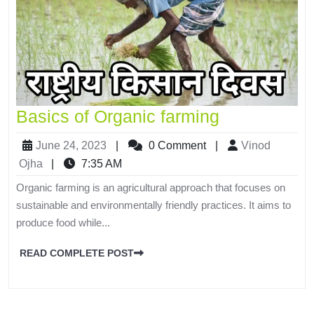
Basics of Organic farming
June 24, 2023
|
0 Comment
|
Vinod
Ojha
|
7:35 AM
Organic farming is an agricultural approach that focuses on
sustainable and environmentally friendly practices. It aims to
produce food while...
READ COMPLETE POST